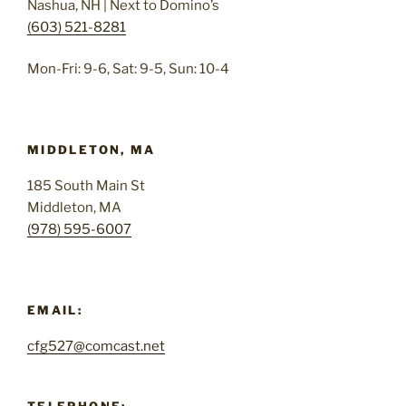
Nashua, NH | Next to Domino’s
(603) 521-8281
Mon-Fri: 9-6, Sat: 9-5, Sun: 10-4
MIDDLETON, MA
185 South Main St
Middleton, MA
(978) 595-6007
EMAIL:
cfg527@comcast.net