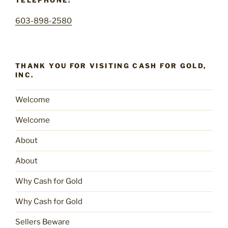
TELEPHONE:
603-898-2580
THANK YOU FOR VISITING CASH FOR GOLD,
INC.
Welcome
Welcome
About
About
Why Cash for Gold
Why Cash for Gold
Sellers Beware