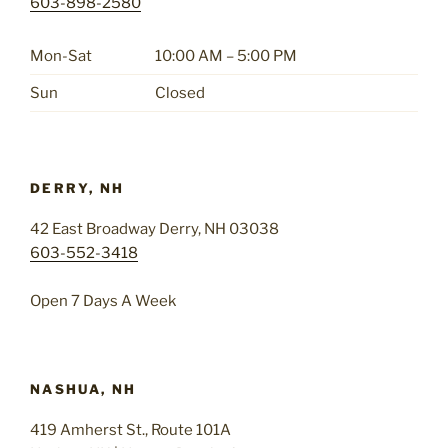
603-898-2580
Mon-Sat
10:00 AM – 5:00 PM
Sun
Closed
DERRY, NH
42 East Broadway Derry, NH 03038
603-552-3418
Open 7 Days A Week
NASHUA, NH
419 Amherst St., Route 101A