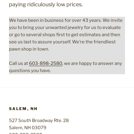
paying ridiculously low prices.
We have been in business for over 43 years. We invite
you to bring your unwanted jewelry for us to evaluate
or go to several shops first to get estimates and then
see us last to assure yourself. We’re the friendliest
pawn shop in town.
Call us at
603-898-2580
, we are happy to answer any
questions you have.
SALEM, NH
527 South Broadway Rte. 28
Salem, NH 03079