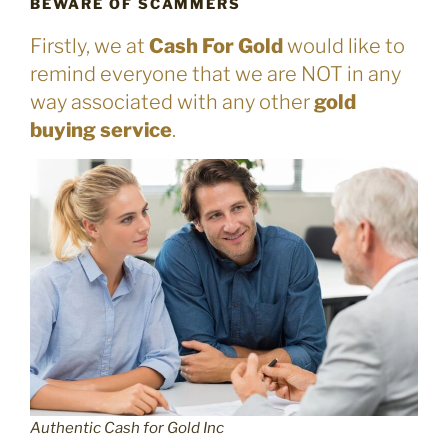
BEWARE OF SCAMMERS
Firstly, we at
Cash For Gold
would like to
remind everyone that we are NOT in any
way associated with any other
gold
buying service
.
Authentic Cash for Gold Inc