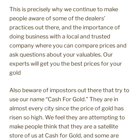
This is precisely why we continue to make
people aware of some of the dealers’
practices out there, and the importance of
doing business with a local and trusted
company where you can compare prices and
ask questions about your valuables. Our
experts will get you the best prices for your
gold
Also beware of impostors out there that try to
use our name “Cash For Gold.” They are in
almost every city since the price of gold has
risen so high. We feel they are attempting to
make people think that they are a satellite
store of us at Cash for Gold, and some are